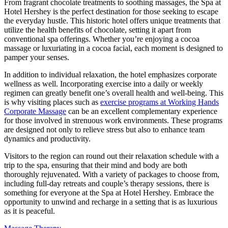
From fragrant chocolate treatments to soothing massages, the Spa at
Hotel Hershey is the perfect destination for those seeking to escape
the everyday hustle. This historic hotel offers unique treatments that
utilize the health benefits of chocolate, setting it apart from
conventional spa offerings. Whether you’re enjoying a cocoa
massage or luxuriating in a cocoa facial, each moment is designed to
pamper your senses.
In addition to individual relaxation, the hotel emphasizes corporate
wellness as well. Incorporating exercise into a daily or weekly
regimen can greatly benefit one’s overall health and well-being. This
is why visiting places such as
exercise programs at Working Hands
Corporate Massage
can be an excellent complementary experience
for those involved in strenuous work environments. These programs
are designed not only to relieve stress but also to enhance team
dynamics and productivity.
Visitors to the region can round out their relaxation schedule with a
trip to the spa, ensuring that their mind and body are both
thoroughly rejuvenated. With a variety of packages to choose from,
including full-day retreats and couple’s therapy sessions, there is
something for everyone at the Spa at Hotel Hershey. Embrace the
opportunity to unwind and recharge in a setting that is as luxurious
as it is peaceful.