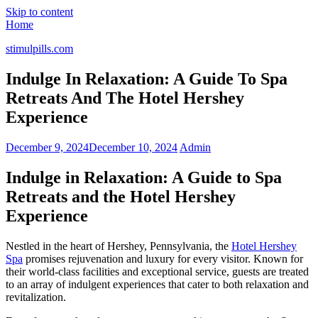
Skip to content
Home
stimulpills.com
Indulge In Relaxation: A Guide To Spa
Retreats And The Hotel Hershey
Experience
December 9, 2024
December 10, 2024
Admin
Indulge in Relaxation: A Guide to Spa
Retreats and the Hotel Hershey
Experience
Nestled in the heart of Hershey, Pennsylvania, the
Hotel Hershey
Spa
promises rejuvenation and luxury for every visitor. Known for
their world-class facilities and exceptional service, guests are treated
to an array of indulgent experiences that cater to both relaxation and
revitalization.