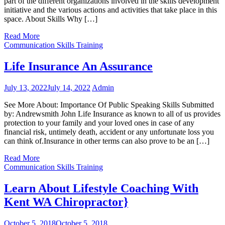
part of the different organizations involved in the skills development
initiative and the various actions and activities that take place in this
space. About Skills Why […]
Read More
Communication Skills Training
Life Insurance An Assurance
July 13, 2022
July 14, 2022
Admin
See More About: Importance Of Public Speaking Skills Submitted
by: Andrewsmith John Life Insurance as known to all of us provides
protection to your family and your loved ones in case of any
financial risk, untimely death, accident or any unfortunate loss you
can think of.Insurance in other terms can also prove to be an […]
Read More
Communication Skills Training
Learn About Lifestyle Coaching With
Kent WA Chiropractor}
October 5, 2018
October 5, 2018