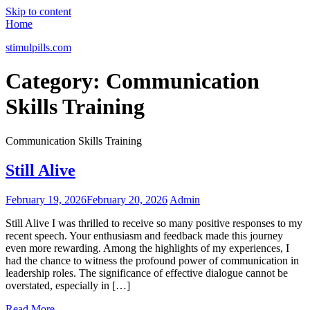
Skip to content
Home
stimulpills.com
Category:
Communication
Skills Training
Communication Skills Training
Still Alive
February 19, 2026
February 20, 2026
Admin
Still Alive I was thrilled to receive so many positive responses to my
recent speech. Your enthusiasm and feedback made this journey
even more rewarding. Among the highlights of my experiences, I
had the chance to witness the profound power of communication in
leadership roles. The significance of effective dialogue cannot be
overstated, especially in […]
Read More