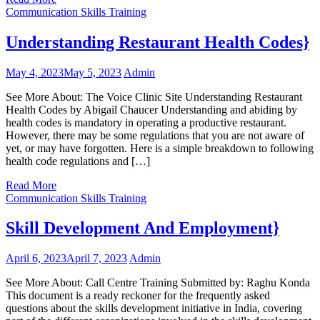
Communication Skills Training
Understanding Restaurant Health Codes}
May 4, 2023
May 5, 2023
Admin
See More About: The Voice Clinic Site Understanding Restaurant
Health Codes by Abigail Chaucer Understanding and abiding by
health codes is mandatory in operating a productive restaurant.
However, there may be some regulations that you are not aware of
yet, or may have forgotten. Here is a simple breakdown to following
health code regulations and […]
Read More
Communication Skills Training
Skill Development And Employment}
April 6, 2023
April 7, 2023
Admin
See More About: Call Centre Training Submitted by: Raghu Konda
This document is a ready reckoner for the frequently asked
questions about the skills development initiative in India, covering