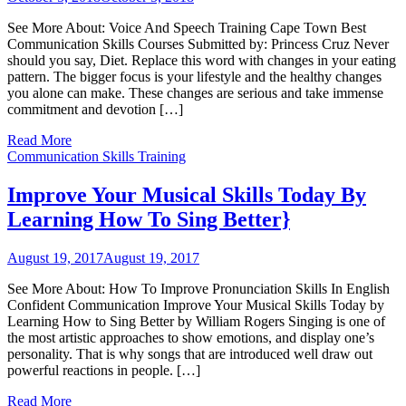
See More About: Voice And Speech Training Cape Town Best
Communication Skills Courses Submitted by: Princess Cruz Never
should you say, Diet. Replace this word with changes in your eating
pattern. The bigger focus is your lifestyle and the healthy changes
you alone can make. These changes are serious and take immense
commitment and devotion […]
Read More
Communication Skills Training
Improve Your Musical Skills Today By
Learning How To Sing Better}
August 19, 2017
August 19, 2017
See More About: How To Improve Pronunciation Skills In English
Confident Communication Improve Your Musical Skills Today by
Learning How to Sing Better by William Rogers Singing is one of
the most artistic approaches to show emotions, and display one’s
personality. That is why songs that are introduced well draw out
powerful reactions in people. […]
Read More